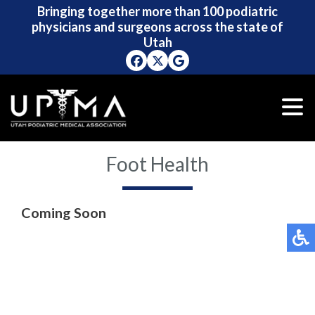
Bringing together more than 100 podiatric
Bringing together more than 100 podiatric
physicians and surgeons across the state of
physicians and surgeons across the state of
Utah
Utah
Foot Health
Coming Soon