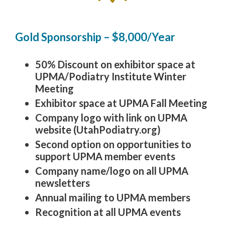
Gold Sponsorship – $8,000/Year
50% Discount on exhibitor space at
UPMA/Podiatry Institute Winter
Meeting
Exhibitor space at UPMA Fall Meeting
Company logo with link on UPMA
website (UtahPodiatry.org)
Second option on opportunities to
support UPMA member events
Company name/logo on all UPMA
newsletters
Annual mailing to UPMA members
Recognition at all UPMA events