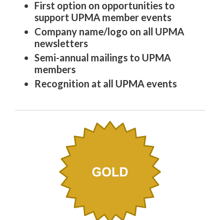
First option on opportunities to
support UPMA member events
Company name/logo on all UPMA
newsletters
Semi-annual mailings to UPMA
members
Recognition at all UPMA events