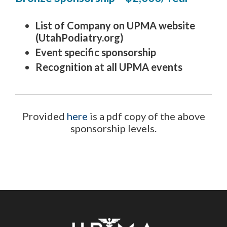
List of Company on UPMA website
(UtahPodiatry.org)
Event specific sponsorship
Recognition at all UPMA events
Provided
here
is a pdf copy of the above
sponsorship levels.