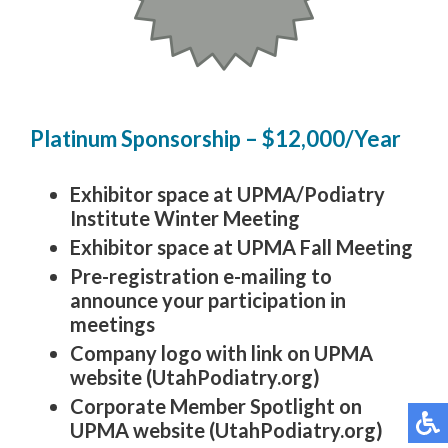
Platinum Sponsorship – $12,000/Year
Exhibitor space at UPMA/Podiatry
Institute Winter Meeting
Exhibitor space at UPMA Fall Meeting
Pre-registration e-mailing to
announce your participation in
meetings
Company logo with link on UPMA
website (UtahPodiatry.org)
Corporate Member Spotlight on
UPMA website (UtahPodiatry.org)