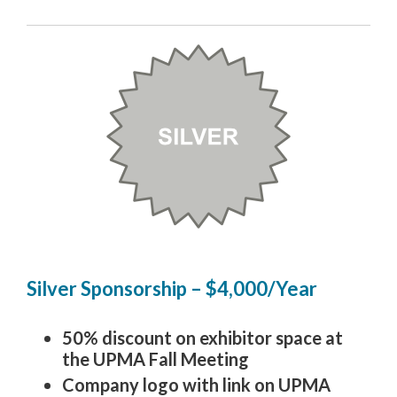
Silver Sponsorship – $4,000/Year
50% discount on exhibitor space at
the UPMA Fall Meeting
Company logo with link on UPMA