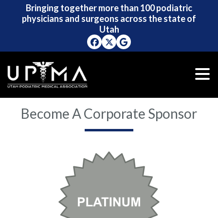
Bringing together more than 100 podiatric
Bringing together more than 100 podiatric
physicians and surgeons across the state of
physicians and surgeons across the state of
Utah
Utah
Become A Corporate Sponsor