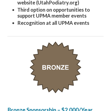
website (UtahPodiatry.org)
Third option on opportunities to
support UPMA member events
Recognition at all UPMA events
Bronze Sponsorship – $2,000/Year